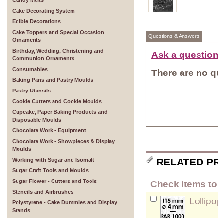
Candy Melts
Cake Decorating System
Edible Decorations
Cake Toppers and Special Occasion
Questions & Answers
Ornaments
Birthday, Wedding, Christening and
Ask a question
Communion Ornaments
Consumables
There are no qu
Baking Pans and Pastry Moulds
Pastry Utensils
Cookie Cutters and Cookie Moulds
Cupcake, Paper Baking Products and
Disposable Moulds
Chocolate Work - Equipment
Chocolate Work - Showpieces & Display
Moulds
RELATED P
Working with Sugar and Isomalt
Sugar Craft Tools and Moulds
Sugar Flower - Cutters and Tools
Check items to 
Stencils and Airbrushes
Lollip
Polystyrene - Cake Dummies and Display
Stands