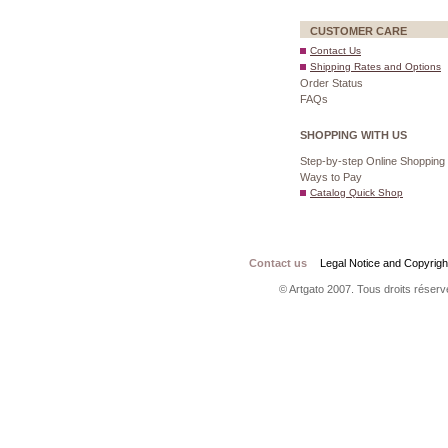
CUSTOMER CARE
Contact Us
Shipping Rates and Options
Order Status
FAQs
SHOPPING WITH US
Step-by-step Online Shopping
Ways to Pay
Catalog Quick Shop
Contact us
Legal Notice and Copyrigh
© Artgato 2007. Tous droits réservé