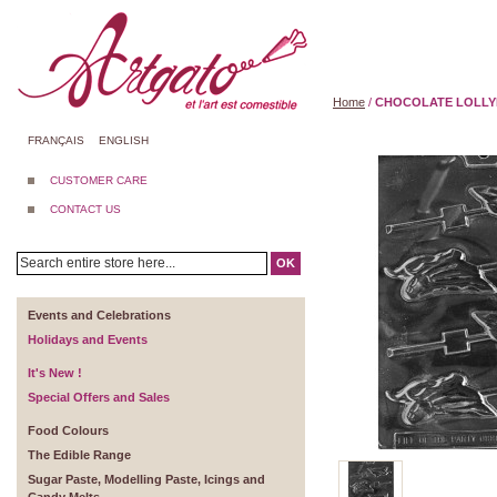
Home
/
CHOCOLATE LOLLYP
FRANÇAIS
ENGLISH
CUSTOMER CARE
CONTACT US
OK
Events and Celebrations
Holidays and Events
It's New !
Special Offers and Sales
Food Colours
The Edible Range
Sugar Paste, Modelling Paste, Icings and