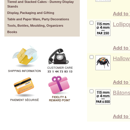
Tiered and Stacked Cakes - Dummy Display
Stands
Add to 
Display, Packaging and Gifting
Table and Paper Ware, Party Decorations
Lollip
Tools, Bottles, Moulding, Organizers
Books
Add to 
Hallow
Add to 
Bâtons
Add to 