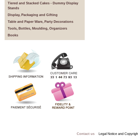
Tiered and Stacked Cakes - Dummy Display
Stands
Display, Packaging and Gifting
Table and Paper Ware, Party Decorations
Tools, Bottles, Moulding, Organizers
Books
Contact us
Legal Notice and Copyrigh