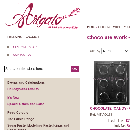
Home
/
Chocolate Work - Equ
Chocolate Work 
FRANÇAIS
ENGLISH
CUSTOMER CARE
Sort By
CONTACT US
OK
Events and Celebrations
Holidays and Events
It's New !
Special Offers and Sales
CHOCOLATE (CANDY) M
Food Colours
Ref.
MT-AO138
The Edible Range
Excl. Tax:
€7
Sugar Paste, Modelling Paste, Icings and
€
Incl. Tax: