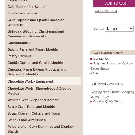
Candy Melts
ADD TO CART
Cake Decorating System
Add to Wishlist
Edible Decorations
Cake Toppers and Special Occasion
Ornaments
Sort By
Birthday, Wedding, Christening and
Communion Ornaments
Consumables
Baking Pans and Pastry Moulds
CUSTOMER CARE
Pastry Utensils
Contact Us
Cookie Cutters and Cookie Moulds
Shipping Rates and Options
Order Status
Cupcake, Paper Baking Products and
FAQs
Disposable Moulds
Chocolate Work - Equipment
SHOPPING WITH US
Chocolate Work - Showpieces & Display
Step-by-step Online Shopping
Moulds
Ways to Pay
Working with Sugar and Isomalt
Catalog Quick Shop
Sugar Craft Tools and Moulds
Sugar Flower - Cutters and Tools
Stencils and Airbrushes
Polystyrene - Cake Dummies and Display
Stands