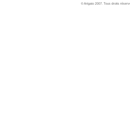
© Artgato 2007. Tous droits réservé