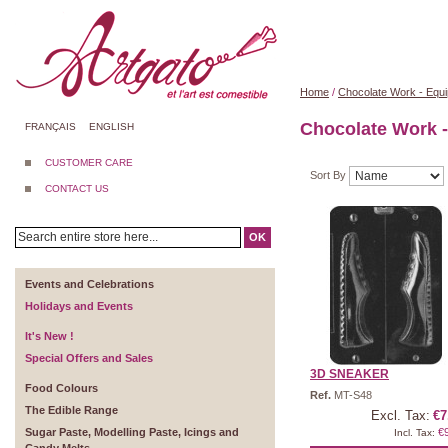
Home
/
Chocolate Work - Equ
Chocolate Work 
FRANÇAIS
ENGLISH
CUSTOMER CARE
Sort By
CONTACT US
OK
Events and Celebrations
Holidays and Events
It's New !
Special Offers and Sales
3D SNEAKER
Food Colours
Ref.
MT-S48
The Edible Range
Excl. Tax:
€7
Sugar Paste, Modelling Paste, Icings and
€
Incl. Tax: