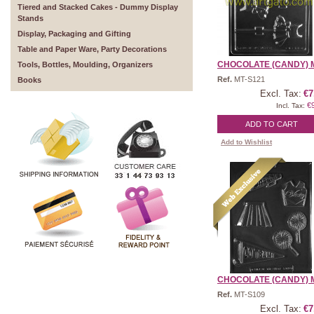
Tiered and Stacked Cakes - Dummy Display
Stands
Display, Packaging and Gifting
Table and Paper Ware, Party Decorations
CHOCOLATE (CANDY) M
Tools, Bottles, Moulding, Organizers
Ref.
MT-S121
Books
Excl. Tax:
€7
€
Incl. Tax:
ADD TO CART
Add to Wishlist
CHOCOLATE (CANDY) M
Ref.
MT-S109
Excl. Tax:
€7