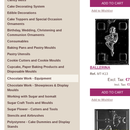
Candy Melts
ADD TO CART
Cake Decorating System
Add to Wishlist
Edible Decorations
Cake Toppers and Special Occasion
Ornaments
Birthday, Wedding, Christening and
Communion Ornaments
Consumables
Baking Pans and Pastry Moulds
Pastry Utensils
Cookie Cutters and Cookie Moulds
Cupcake, Paper Baking Products and
BALLERINA
Disposable Moulds
Ref.
MT-K13
Chocolate Work - Equipment
Excl. Tax:
€7
€
Incl. Tax:
Chocolate Work - Showpieces & Display
Moulds
ADD TO CART
Working with Sugar and Isomalt
Add to Wishlist
Sugar Craft Tools and Moulds
Sugar Flower - Cutters and Tools
Stencils and Airbrushes
Polystyrene - Cake Dummies and Display
Stands