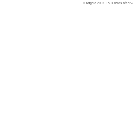
© Artgato 2007. Tous droits réservé