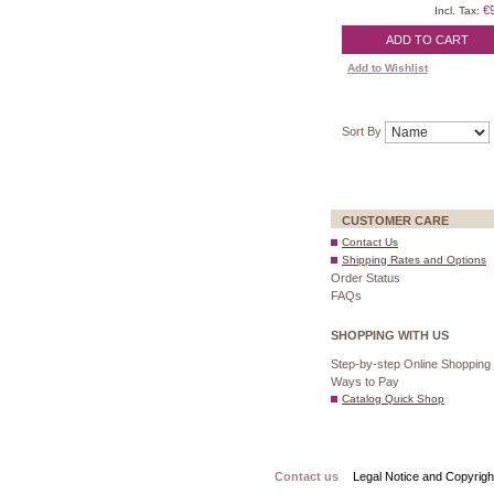
€
Incl. Tax:
ADD TO CART
Add to Wishlist
Sort By
CUSTOMER CARE
Contact Us
Shipping Rates and Options
Order Status
FAQs
SHOPPING WITH US
Step-by-step Online Shopping
Ways to Pay
Catalog Quick Shop
Contact us
Legal Notice and Copyrigh