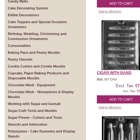
Candy Melts
ADD TO CART
Cake Decorating System
Add to Wishlist
Edible Decorations
Cake Toppers and Special Occasion
Ornaments
Birthday, Wedding, Christening and
Communion Ornaments
Consumables
Baking Pans and Pastry Moulds
Pastry Utensils
Cookie Cutters and Cookie Moulds
CIGAR WITH BAND
Cupcake, Paper Baking Products and
Disposable Moulds
Ref.
MT-D49
Chocolate Work - Equipment
Excl. Tax:
€7
€
Incl. Tax:
Chocolate Work - Showpieces & Display
Moulds
ADD TO CART
Working with Sugar and Isomalt
Add to Wishlist
Sugar Craft Tools and Moulds
Sugar Flower - Cutters and Tools
Stencils and Airbrushes
Polystyrene - Cake Dummies and Display
Stands