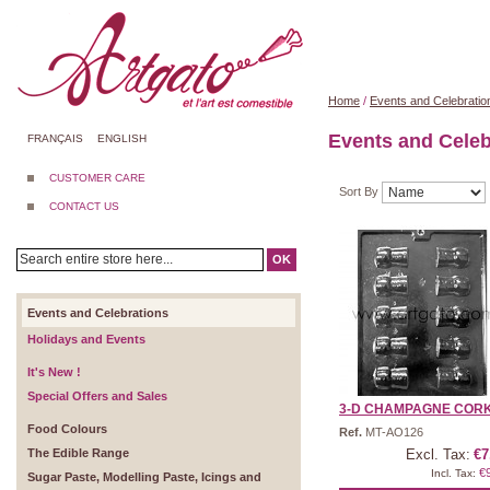
Home
/
Events and Celebratio
Events and Celeb
FRANÇAIS
ENGLISH
CUSTOMER CARE
Sort By
CONTACT US
OK
Events and Celebrations
Holidays and Events
It's New !
Special Offers and Sales
3-D CHAMPAGNE COR
Food Colours
Ref.
MT-AO126
The Edible Range
Excl. Tax:
€7
€
Incl. Tax:
Sugar Paste, Modelling Paste, Icings and