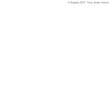
© Artgato 2007. Tous droits réservé