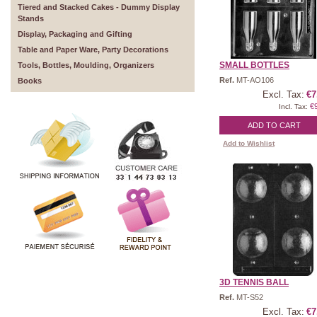
Tiered and Stacked Cakes - Dummy Display
Stands
Display, Packaging and Gifting
Table and Paper Ware, Party Decorations
SMALL BOTTLES
Tools, Bottles, Moulding, Organizers
Ref.
MT-AO106
Books
Excl. Tax:
€7
€
Incl. Tax:
ADD TO CART
Add to Wishlist
3D TENNIS BALL
Ref.
MT-S52
Excl. Tax:
€7