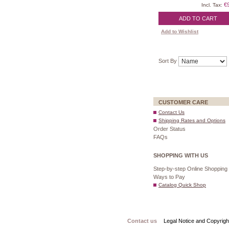
€
Incl. Tax:
ADD TO CART
Add to Wishlist
Sort By
CUSTOMER CARE
Contact Us
Shipping Rates and Options
Order Status
FAQs
SHOPPING WITH US
Step-by-step Online Shopping
Ways to Pay
Catalog Quick Shop
Contact us
Legal Notice and Copyrigh