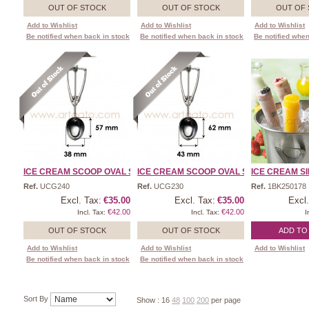
OUT OF STOCK
OUT OF STOCK
OUT OF
Add to Wishlist
Add to Wishlist
Add to Wishlist
Be notified when back in stock
Be notified when back in stock
Be notified when
ICE CREAM SCOOP OVAL SHA ...
ICE CREAM SCOOP OVAL SHA ...
ICE CREAM SI
Ref.
UCG240
Ref.
UCG230
Ref.
1BK250178
Excl. Tax:
€35.00
Excl. Tax:
€35.00
Excl.
€42.00
€42.00
Incl. Tax:
Incl. Tax:
I
OUT OF STOCK
OUT OF STOCK
ADD TO
Add to Wishlist
Add to Wishlist
Add to Wishlist
Be notified when back in stock
Be notified when back in stock
Sort By
Show :
16
48
100
200
per page