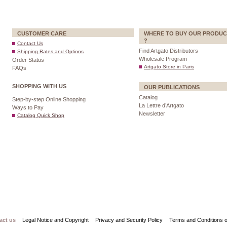
CUSTOMER CARE
WHERE TO BUY OUR PRODUC
?
Contact Us
Find Artgato Distributors
Shipping Rates and Options
Wholesale Program
Order Status
Artgato Store in Paris
FAQs
SHOPPING WITH US
OUR PUBLICATIONS
Catalog
Step-by-step Online Shopping
La Lettre d’Artgato
Ways to Pay
Newsletter
Catalog Quick Shop
act us
Legal Notice and Copyright
Privacy and Security Policy
Terms and Conditions o