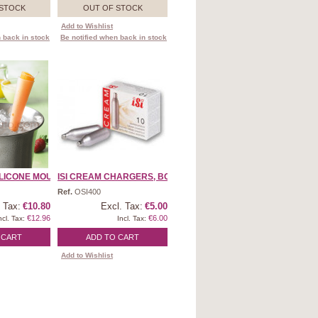
 STOCK
OUT OF STOCK
Add to Wishlist
 back in stock
Be notified when back in stock
LICONE MOULD ...
ISI CREAM CHARGERS, BOX ...
Ref.
OSI400
 Tax:
€10.80
Excl. Tax:
€5.00
€12.96
€6.00
ncl. Tax:
Incl. Tax:
 CART
ADD TO CART
Add to Wishlist