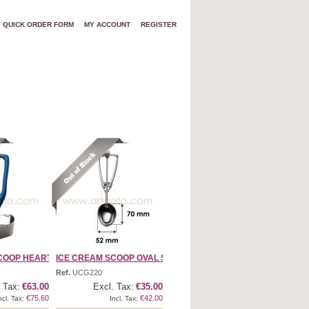
QUICK ORDER FORM
MY ACCOUNT
REGISTER
OOP HEART SH ...
ICE CREAM SCOOP OVAL SHA ...
Ref.
UCG220
 Tax:
€63.00
Excl. Tax:
€35.00
€75.60
€42.00
ncl. Tax:
Incl. Tax: