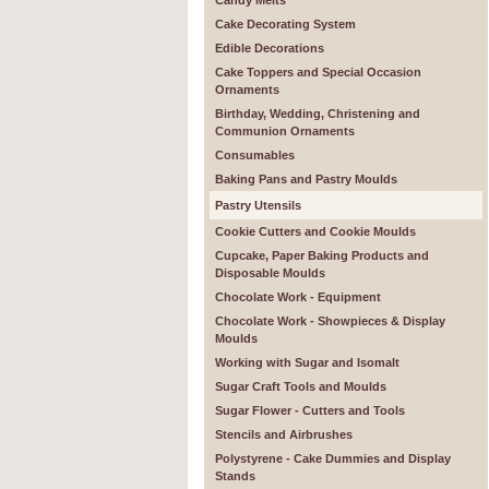
Candy Melts
Cake Decorating System
Edible Decorations
Cake Toppers and Special Occasion
Ornaments
Birthday, Wedding, Christening and
Communion Ornaments
Consumables
Baking Pans and Pastry Moulds
Pastry Utensils
Cookie Cutters and Cookie Moulds
Cupcake, Paper Baking Products and
Disposable Moulds
Chocolate Work - Equipment
Chocolate Work - Showpieces & Display
Moulds
Working with Sugar and Isomalt
Sugar Craft Tools and Moulds
Sugar Flower - Cutters and Tools
Stencils and Airbrushes
Polystyrene - Cake Dummies and Display
Stands