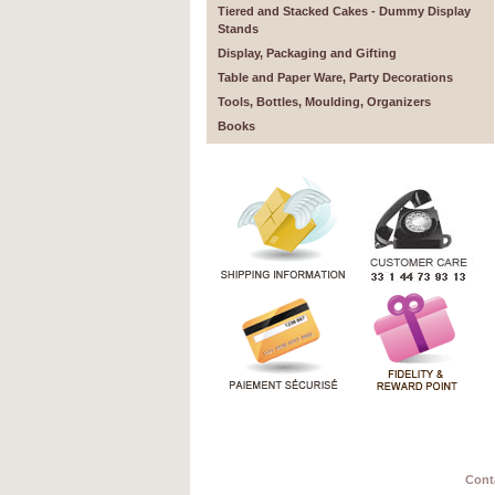
Tiered and Stacked Cakes - Dummy Display
Stands
Display, Packaging and Gifting
Table and Paper Ware, Party Decorations
Tools, Bottles, Moulding, Organizers
Books
Cont