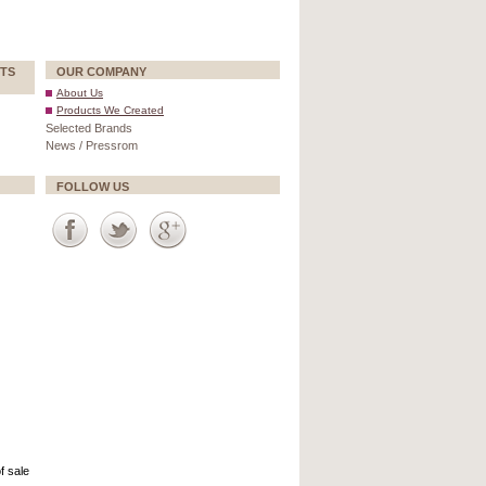
TS
OUR COMPANY
About Us
Products We Created
Selected Brands
News / Pressrom
FOLLOW US
f sale