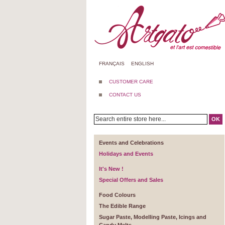
FRANÇAIS
ENGLISH
CUSTOMER CARE
CONTACT US
OK
Events and Celebrations
Holidays and Events
It's New !
Special Offers and Sales
Food Colours
The Edible Range
Sugar Paste, Modelling Paste, Icings and