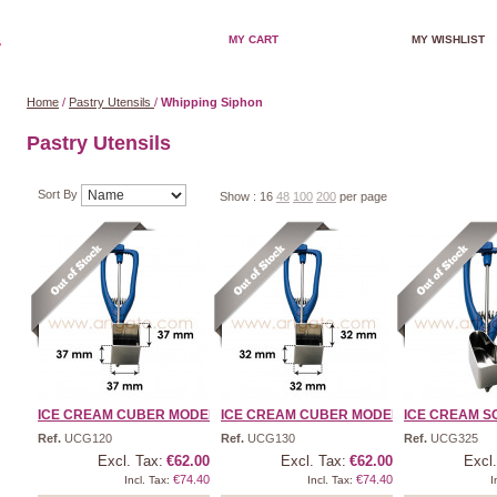
MY CART
MY WISHLIST
Home
/
Pastry Utensils
/
Whipping Siphon
Pastry Utensils
Sort By
Show :
16
48
100
200
per page
ICE CREAM CUBER MODEL 1/ ...
ICE CREAM CUBER MODEL 1/ ...
ICE CREAM SC
Ref.
UCG120
Ref.
UCG130
Ref.
UCG325
Excl. Tax:
€62.00
Excl. Tax:
€62.00
Excl.
€74.40
€74.40
Incl. Tax:
Incl. Tax:
I