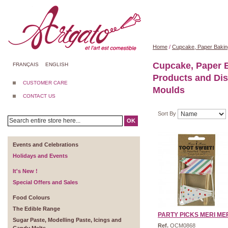
Home
/
Cupcake, Paper Bakin
Cupcake, Paper 
FRANÇAIS
ENGLISH
Products and Di
CUSTOMER CARE
Moulds
CONTACT US
Sort By
OK
Events and Celebrations
Holidays and Events
It's New !
Special Offers and Sales
Food Colours
The Edible Range
PARTY PICKS MERI MERI
Sugar Paste, Modelling Paste, Icings and
Ref.
OCM0868