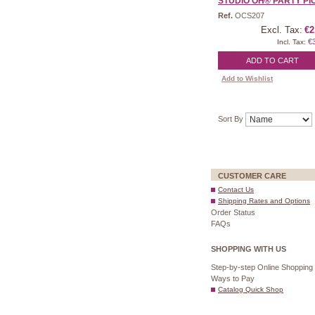
STUDIO OH® PARTY PICK
Ref.
OCS207
Excl. Tax:
€2
€
Incl. Tax:
ADD TO CART
Add to Wishlist
Sort By
CUSTOMER CARE
Contact Us
Shipping Rates and Options
Order Status
FAQs
SHOPPING WITH US
Step-by-step Online Shopping
Ways to Pay
Catalog Quick Shop