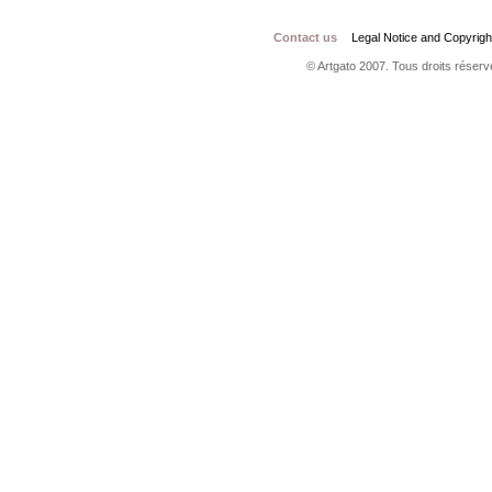
Contact us
Legal Notice and Copyrigh
© Artgato 2007. Tous droits réservé