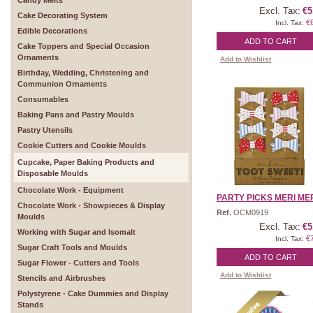
Candy Melts
Excl. Tax:
€5
Cake Decorating System
€
Incl. Tax:
Edible Decorations
ADD TO CART
Cake Toppers and Special Occasion
Ornaments
Add to Wishlist
Birthday, Wedding, Christening and
Communion Ornaments
Consumables
Baking Pans and Pastry Moulds
Pastry Utensils
Cookie Cutters and Cookie Moulds
Cupcake, Paper Baking Products and
Disposable Moulds
Chocolate Work - Equipment
PARTY PICKS MERI MERI
Chocolate Work - Showpieces & Display
Ref.
OCM0919
Moulds
Excl. Tax:
€5
Working with Sugar and Isomalt
€
Incl. Tax:
Sugar Craft Tools and Moulds
ADD TO CART
Sugar Flower - Cutters and Tools
Add to Wishlist
Stencils and Airbrushes
Polystyrene - Cake Dummies and Display
Stands