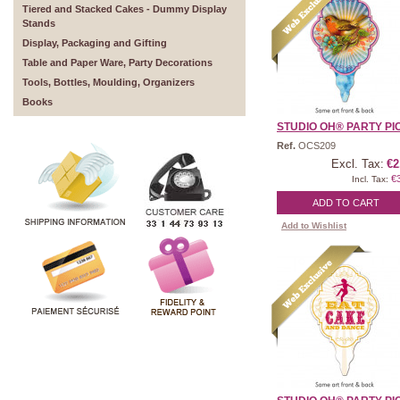
Tiered and Stacked Cakes - Dummy Display
Stands
Display, Packaging and Gifting
Table and Paper Ware, Party Decorations
Tools, Bottles, Moulding, Organizers
Books
STUDIO OH® PARTY PICK
Ref.
OCS209
Excl. Tax:
€2
€
Incl. Tax:
ADD TO CART
Add to Wishlist