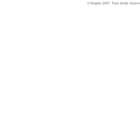
© Artgato 2007. Tous droits réservé