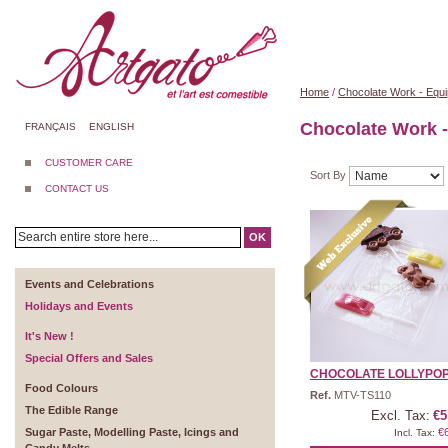
Home
/
Chocolate Work - Equ
Chocolate Work 
FRANÇAIS
ENGLISH
CUSTOMER CARE
Sort By
CONTACT US
OK
Events and Celebrations
Holidays and Events
It's New !
Special Offers and Sales
CHOCOLATE LOLLYPOP 
Food Colours
Ref.
MTV-TS110
The Edible Range
Excl. Tax:
€5
Sugar Paste, Modelling Paste, Icings and
€
Incl. Tax: