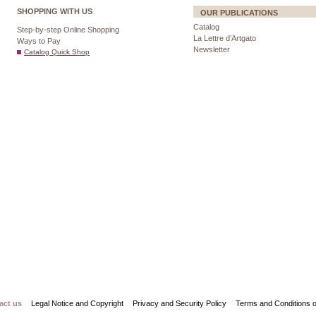
SHOPPING WITH US
OUR PUBLICATIONS
Catalog
Step-by-step Online Shopping
La Lettre d’Artgato
Ways to Pay
Newsletter
Catalog Quick Shop
act us
Legal Notice and Copyright
Privacy and Security Policy
Terms and Conditions o