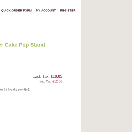
QUICK ORDER FORM
MY ACCOUNT
REGISTER
er Cake Pop Stand
Excl. Tax:
€10.05
€12.06
Incl. Tax:
arn
12
loyalty point(s).