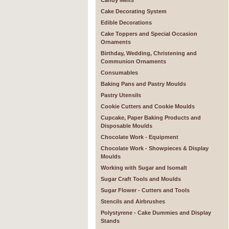
Candy Melts
Cake Decorating System
Edible Decorations
Cake Toppers and Special Occasion
Ornaments
Birthday, Wedding, Christening and
Communion Ornaments
Consumables
Baking Pans and Pastry Moulds
Pastry Utensils
Cookie Cutters and Cookie Moulds
Cupcake, Paper Baking Products and
Disposable Moulds
Chocolate Work - Equipment
Chocolate Work - Showpieces & Display
Moulds
Working with Sugar and Isomalt
Sugar Craft Tools and Moulds
Sugar Flower - Cutters and Tools
Stencils and Airbrushes
Polystyrene - Cake Dummies and Display
Stands