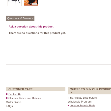
Questions & Answers
Ask a question about this product
There are no questions for this product yet.
CUSTOMER CARE
WHERE TO BUY OUR PRODUC
?
Contact Us
Find Artgato Distributors
Shipping Rates and Options
Wholesale Program
Order Status
Artgato Store in Paris
FAQs