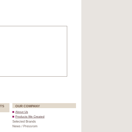
TS
OUR COMPANY
About Us
Products We Created
Selected Brands
News / Pressrom