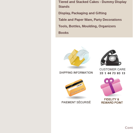
Tiered and Stacked Cakes - Dummy Display
Stands
Display, Packaging and Gifting
Table and Paper Ware, Party Decorations
Tools, Bottles, Moulding, Organizers
Books
Cont