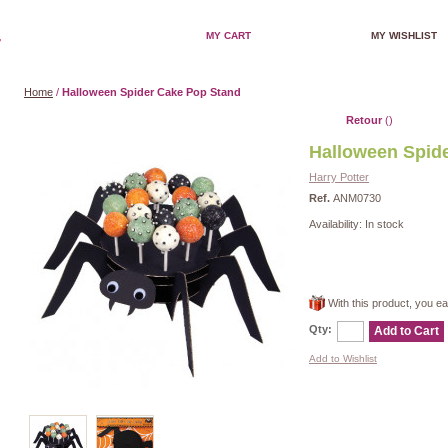
MY CART
MY WISHLIST
Home
/
Halloween Spider Cake Pop Stand
Retour
()
Halloween Spid
Harry Potter
Ref.
ANM0730
Availability:
In stock
With this product, you e
Qty:
Add to Cart
Add to Wishlist