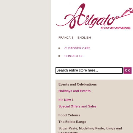
FRANÇAIS
ENGLISH
CUSTOMER CARE
CONTACT US
OK
Events and Celebrations
Holidays and Events
It's New !
Special Offers and Sales
Food Colours
The Edible Range
Sugar Paste, Modelling Paste, Icings and