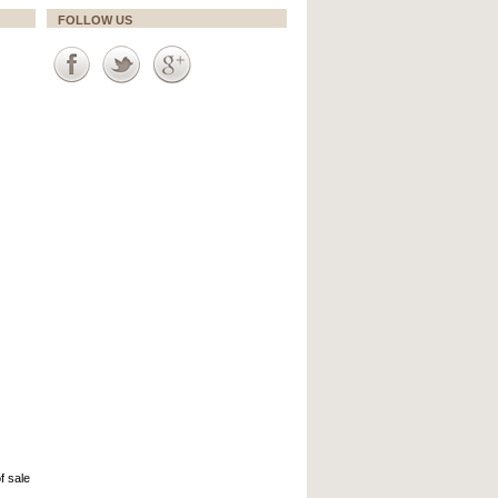
FOLLOW US
f sale