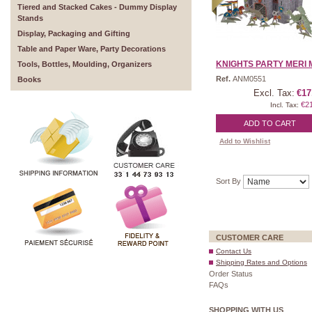
Tiered and Stacked Cakes - Dummy Display
Stands
Display, Packaging and Gifting
Table and Paper Ware, Party Decorations
KNIGHTS PARTY MERI M
Tools, Bottles, Moulding, Organizers
Ref.
ANM0551
Books
Excl. Tax:
€17
€2
Incl. Tax:
ADD TO CART
Add to Wishlist
Sort By
CUSTOMER CARE
Contact Us
Shipping Rates and Options
Order Status
FAQs
SHOPPING WITH US