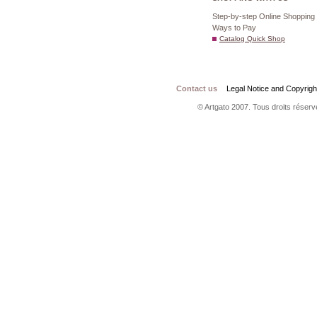
Step-by-step Online Shopping
Ways to Pay
Catalog Quick Shop
Contact us
Legal Notice and Copyrigh
© Artgato 2007. Tous droits réservé