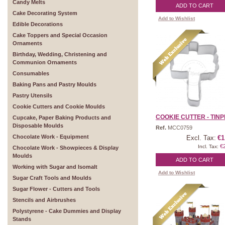
Candy Melts
ADD TO CART
Cake Decorating System
Add to Wishlist
Edible Decorations
Cake Toppers and Special Occasion
Ornaments
Birthday, Wedding, Christening and
Communion Ornaments
Consumables
Baking Pans and Pastry Moulds
Pastry Utensils
Cookie Cutters and Cookie Moulds
COOKIE CUTTER - TINPL
Cupcake, Paper Baking Products and
Disposable Moulds
Ref.
MCC0759
Chocolate Work - Equipment
Excl. Tax:
€1
€
Incl. Tax:
Chocolate Work - Showpieces & Display
Moulds
ADD TO CART
Working with Sugar and Isomalt
Add to Wishlist
Sugar Craft Tools and Moulds
Sugar Flower - Cutters and Tools
Stencils and Airbrushes
Polystyrene - Cake Dummies and Display
Stands