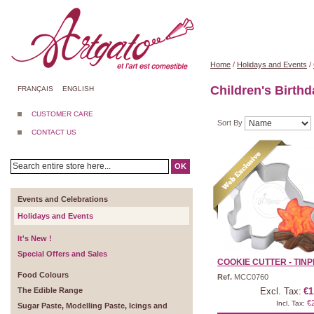
Home
/
Holidays and Events
/
Children's Birth
FRANÇAIS
ENGLISH
CUSTOMER CARE
Sort By
CONTACT US
OK
Events and Celebrations
Holidays and Events
It's New !
Special Offers and Sales
COOKIE CUTTER - TINPL
Food Colours
Ref.
MCC0760
The Edible Range
Excl. Tax:
€1
€
Incl. Tax:
Sugar Paste, Modelling Paste, Icings and