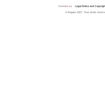
Contact us
Legal Notice and Copyrigh
© Artgato 2007. Tous droits réservé