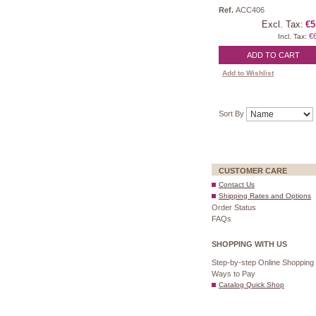
Ref.
ACC406
Excl. Tax:
€5
€
Incl. Tax:
ADD TO CART
Add to Wishlist
Sort By
CUSTOMER CARE
Contact Us
Shipping Rates and Options
Order Status
FAQs
SHOPPING WITH US
Step-by-step Online Shopping
Ways to Pay
Catalog Quick Shop