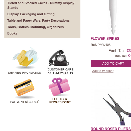
Tiered and Stacked Cakes - Dummy Display
Stands
Display, Packaging and Gifting
Table and Paper Ware, Party Decorations
Tools, Bottles, Moulding, Organizers
Books
FLOWER SPIKES
Ref.
PMW408
Excl. Tax:
€3
€
Incl. Tax:
ADD TO CART
Add to Wishlist
ROUND NOSED PLIERS - 