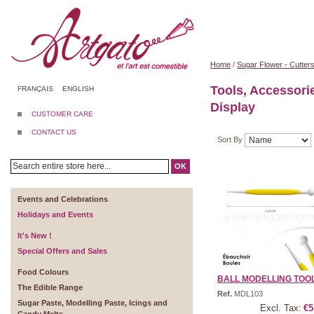
Home
/
Sugar Flower - Cutter
Tools, Accessori
FRANÇAIS
ENGLISH
Display
CUSTOMER CARE
CONTACT US
Sort By
OK
Events and Celebrations
Holidays and Events
It's New !
Special Offers and Sales
Food Colours
BALL MODELLING TOO
The Edible Range
Ref.
MDL103
Sugar Paste, Modelling Paste, Icings and
Excl. Tax:
€5