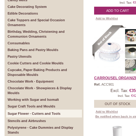
Candy Melts
€
Incl. Tax:
Cake Decorating System
ADD TO CART
Edible Decorations
Add to Wishlist
Cake Toppers and Special Occasion
Ornaments
Birthday, Wedding, Christening and
Communion Ornaments
Consumables
Baking Pans and Pastry Moulds
Pastry Utensils
Cookie Cutters and Cookie Moulds
Cupcake, Paper Baking Products and
Disposable Moulds
CARROUSEL ORGANIZER 
Chocolate Work - Equipment
Ref.
ACC901
Chocolate Work - Showpieces & Display
Excl. Tax:
€35
Moulds
€4
Incl. Tax:
Working with Sugar and Isomalt
OUT OF STOCK
Sugar Craft Tools and Moulds
Add to Wishlist
Sugar Flower - Cutters and Tools
Be notified when back in s
Stencils and Airbrushes
Polystyrene - Cake Dummies and Display
Stands