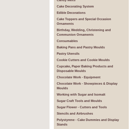
Candy Melts
Cake Decorating System
Edible Decorations
Cake Toppers and Special Occasion
Ornaments
Birthday, Wedding, Christening and
Communion Ornaments
Consumables
Baking Pans and Pastry Moulds
Pastry Utensils
Cookie Cutters and Cookie Moulds
Cupcake, Paper Baking Products and
Disposable Moulds
Chocolate Work - Equipment
Chocolate Work - Showpieces & Display
Moulds
Working with Sugar and Isomalt
Sugar Craft Tools and Moulds
Sugar Flower - Cutters and Tools
Stencils and Airbrushes
Polystyrene - Cake Dummies and Display
Stands