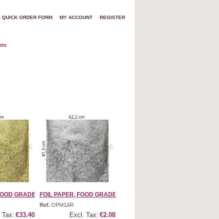
QUICK ORDER FORM
MY ACCOUNT
REGISTER
ers
OOD GRADE | ...
FOIL PAPER, FOOD GRADE | ...
Ref.
OPM1AR
 Tax:
€33.40
Excl. Tax:
€2.08