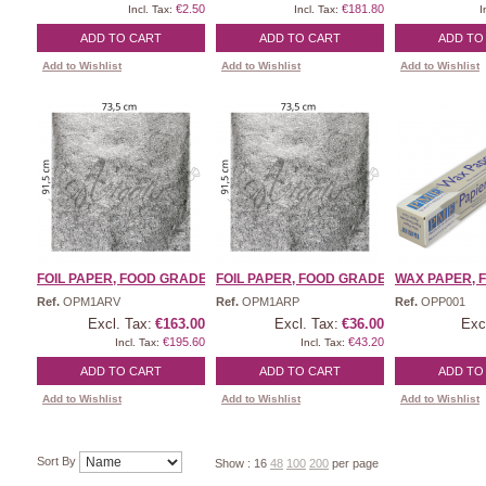
€2.50
€181.80
Incl. Tax:
Incl. Tax:
I
ADD TO CART
ADD TO CART
ADD TO
Add to Wishlist
Add to Wishlist
Add to Wishlist
FOIL PAPER, FOOD GRADE | ...
FOIL PAPER, FOOD GRADE | ...
WAX PAPER, F
Ref.
OPM1ARV
Ref.
OPM1ARP
Ref.
OPP001
Excl. Tax:
€163.00
Excl. Tax:
€36.00
Exc
€195.60
€43.20
Incl. Tax:
Incl. Tax:
ADD TO CART
ADD TO CART
ADD TO
Add to Wishlist
Add to Wishlist
Add to Wishlist
Sort By
Show :
16
48
100
200
per page