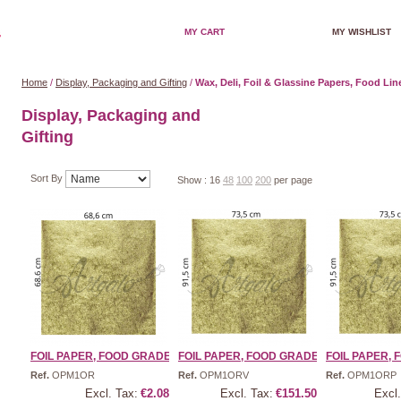
MY CART
MY WISHLIST
Home
/
Display, Packaging and Gifting
/
Wax, Deli, Foil & Glassine Papers, Food Lin
Display, Packaging and
Gifting
Sort By
Show :
16
48
100
200
per page
FOIL PAPER, FOOD GRADE | ...
FOIL PAPER, FOOD GRADE | ...
FOIL PAPER, F
Ref.
OPM1OR
Ref.
OPM1ORV
Ref.
OPM1ORP
Excl. Tax:
€2.08
Excl. Tax:
€151.50
Excl.