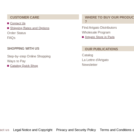
CUSTOMER CARE
WHERE TO BUY OUR PRODUC
?
Contact Us
Find Artgato Distributors
Shipping Rates and Options
Wholesale Program
Order Status
Artgato Store in Paris
FAQs
SHOPPING WITH US
OUR PUBLICATIONS
Catalog
Step-by-step Online Shopping
La Lettre d’Artgato
Ways to Pay
Newsletter
Catalog Quick Shop
act us
Legal Notice and Copyright
Privacy and Security Policy
Terms and Conditions o