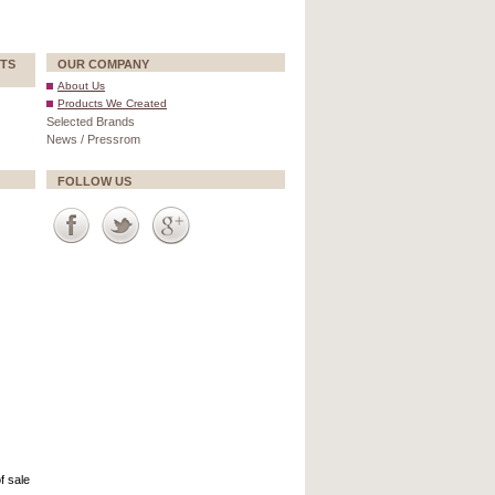
TS
OUR COMPANY
About Us
Products We Created
Selected Brands
News / Pressrom
FOLLOW US
f sale