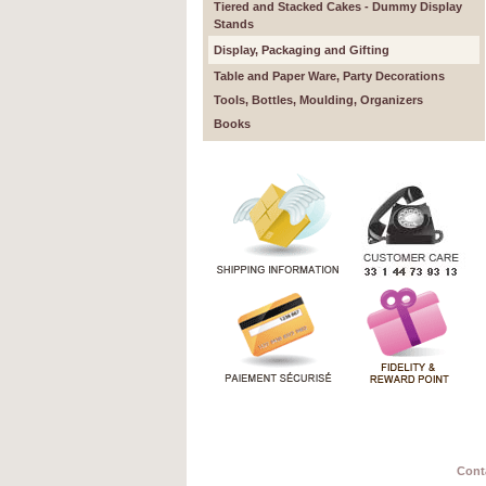
Tiered and Stacked Cakes - Dummy Display
Stands
Display, Packaging and Gifting
Table and Paper Ware, Party Decorations
Tools, Bottles, Moulding, Organizers
Books
Cont