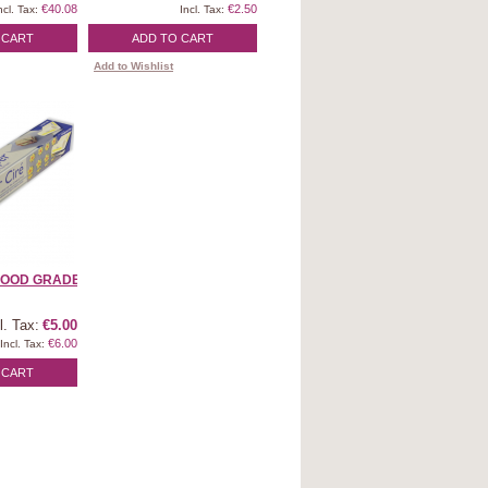
€40.08
€2.50
ncl. Tax:
Incl. Tax:
 CART
ADD TO CART
Add to Wishlist
OOD GRADE | ...
l. Tax:
€5.00
€6.00
Incl. Tax:
 CART