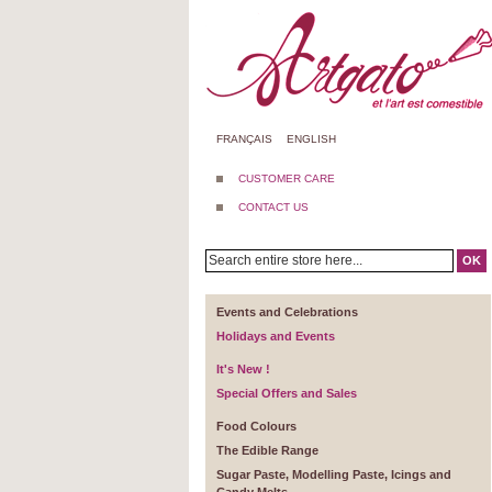
FRANÇAIS
ENGLISH
CUSTOMER CARE
CONTACT US
OK
Events and Celebrations
Holidays and Events
It's New !
Special Offers and Sales
Food Colours
The Edible Range
Sugar Paste, Modelling Paste, Icings and