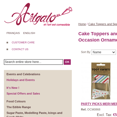
Home
/
Cake Toppers and Spe
Cake Toppers an
FRANÇAIS
ENGLISH
Occasion Ornam
CUSTOMER CARE
CONTACT US
Sort By
OK
Events and Celebrations
Holidays and Events
It's New !
Special Offers and Sales
Food Colours
PARTY PICKS MERI MERI
The Edible Range
Ref.
OCM0868
Sugar Paste, Modelling Paste, Icings and
Excl. Tax:
€5