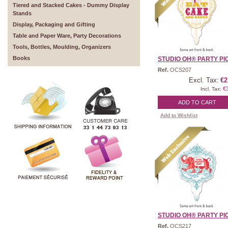
Tiered and Stacked Cakes - Dummy Display
Stands
Display, Packaging and Gifting
Table and Paper Ware, Party Decorations
Tools, Bottles, Moulding, Organizers
Books
STUDIO OH® PARTY PICK
Ref.
OCS207
Excl. Tax:
€2
€
Incl. Tax:
ADD TO CART
Add to Wishlist
STUDIO OH® PARTY PICK
Ref.
OCS217