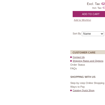
Excl. Tax:
€2
€
Incl. Tax:
ADD TO CART
Add to Wishlist
Sort By
CUSTOMER CARE
Contact Us
Shipping Rates and Options
Order Status
FAQs
SHOPPING WITH US
Step-by-step Online Shopping
Ways to Pay
Catalog Quick Shop