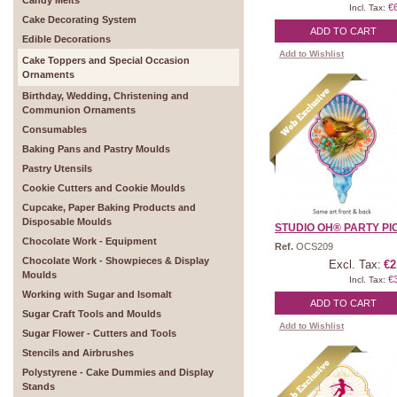
Candy Melts
€
Incl. Tax:
Cake Decorating System
ADD TO CART
Edible Decorations
Add to Wishlist
Cake Toppers and Special Occasion
Ornaments
Birthday, Wedding, Christening and
Communion Ornaments
Consumables
Baking Pans and Pastry Moulds
Pastry Utensils
Cookie Cutters and Cookie Moulds
Cupcake, Paper Baking Products and
Disposable Moulds
STUDIO OH® PARTY PICK
Chocolate Work - Equipment
Ref.
OCS209
Chocolate Work - Showpieces & Display
Excl. Tax:
€2
Moulds
€
Incl. Tax:
Working with Sugar and Isomalt
ADD TO CART
Sugar Craft Tools and Moulds
Add to Wishlist
Sugar Flower - Cutters and Tools
Stencils and Airbrushes
Polystyrene - Cake Dummies and Display
Stands