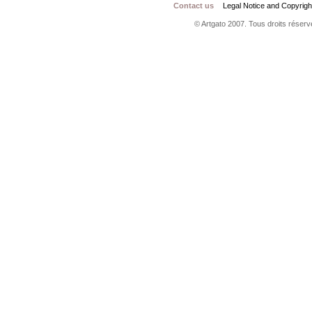
Contact us
Legal Notice and Copyrigh
© Artgato 2007. Tous droits réservé