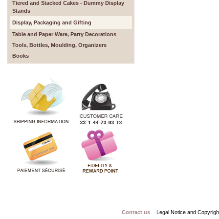
Tiered and Stacked Cakes - Dummy Display
Stands
Display, Packaging and Gifting
Table and Paper Ware, Party Decorations
Tools, Bottles, Moulding, Organizers
Books
Contact us
Legal Notice and Copyrigh