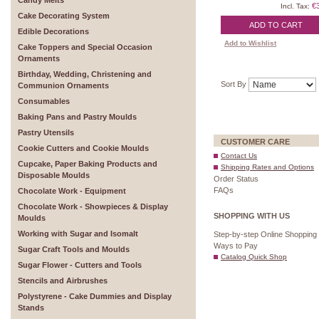
Candy Melts
€
Incl. Tax:
Cake Decorating System
ADD TO CART
Edible Decorations
Add to Wishlist
Cake Toppers and Special Occasion
Ornaments
Birthday, Wedding, Christening and
Sort By
Communion Ornaments
Consumables
Baking Pans and Pastry Moulds
Pastry Utensils
CUSTOMER CARE
Cookie Cutters and Cookie Moulds
Contact Us
Cupcake, Paper Baking Products and
Shipping Rates and Options
Disposable Moulds
Order Status
FAQs
Chocolate Work - Equipment
Chocolate Work - Showpieces & Display
SHOPPING WITH US
Moulds
Working with Sugar and Isomalt
Step-by-step Online Shopping
Ways to Pay
Sugar Craft Tools and Moulds
Catalog Quick Shop
Sugar Flower - Cutters and Tools
Stencils and Airbrushes
Polystyrene - Cake Dummies and Display
Stands