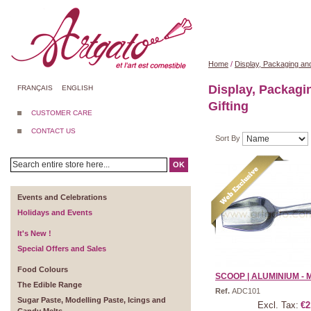
Home
/
Display, Packaging and
Display, Packagi
FRANÇAIS
ENGLISH
Gifting
CUSTOMER CARE
CONTACT US
Sort By
OK
Events and Celebrations
Holidays and Events
It's New !
Special Offers and Sales
Food Colours
SCOOP | ALUMINIUM - MIN
The Edible Range
Ref.
ADC101
Sugar Paste, Modelling Paste, Icings and
Excl. Tax:
€2