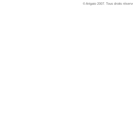
© Artgato 2007. Tous droits réservé