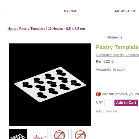
MY CART
MY WISHLIST
Home
/
Pastry Template | 11 Hearts - 6,5 x 8,5 cm
Retour
()
Pastry Template 
Decoration Inserts, Texture
Ref.
CZ240
Availability:
In stock
With this product, you e
Qty:
Add to Cart
Add to Wishlist