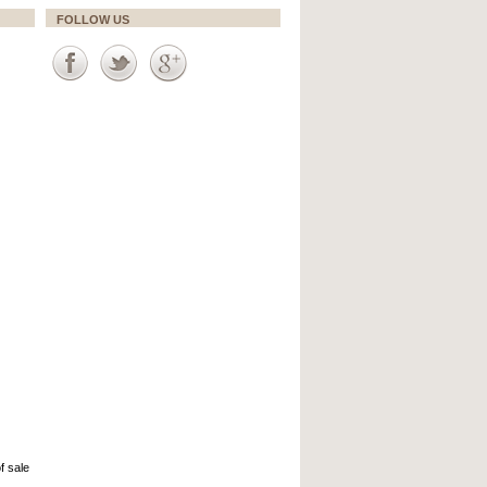
FOLLOW US
f sale