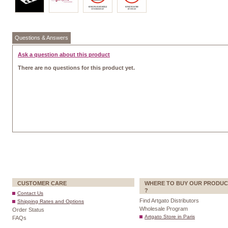
Questions & Answers
Ask a question about this product
There are no questions for this product yet.
CUSTOMER CARE
WHERE TO BUY OUR PRODUC
?
Contact Us
Find Artgato Distributors
Shipping Rates and Options
Wholesale Program
Order Status
Artgato Store in Paris
FAQs