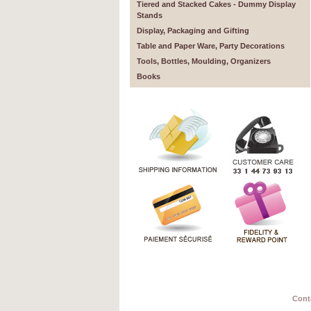
Tiered and Stacked Cakes - Dummy Display
Stands
Display, Packaging and Gifting
Table and Paper Ware, Party Decorations
Tools, Bottles, Moulding, Organizers
Books
Cont