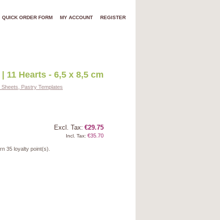
QUICK ORDER FORM
MY ACCOUNT
REGISTER
| 11 Hearts - 6,5 x 8,5 cm
d Sheets, Pastry Templates
Excl. Tax:
€29.75
€35.70
Incl. Tax:
arn
35
loyalty point(s).