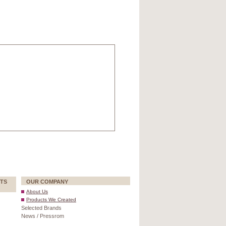
TS
OUR COMPANY
About Us
Products We Created
Selected Brands
News / Pressrom