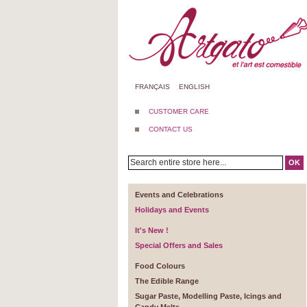
FRANÇAIS
ENGLISH
CUSTOMER CARE
CONTACT US
OK
Events and Celebrations
Holidays and Events
It's New !
Special Offers and Sales
Food Colours
The Edible Range
Sugar Paste, Modelling Paste, Icings and