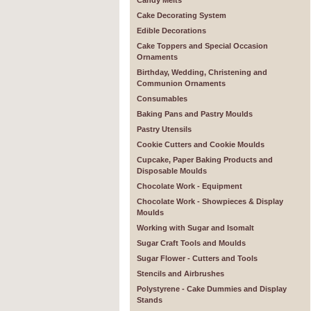
Candy Melts
Cake Decorating System
Edible Decorations
Cake Toppers and Special Occasion
Ornaments
Birthday, Wedding, Christening and
Communion Ornaments
Consumables
Baking Pans and Pastry Moulds
Pastry Utensils
Cookie Cutters and Cookie Moulds
Cupcake, Paper Baking Products and
Disposable Moulds
Chocolate Work - Equipment
Chocolate Work - Showpieces & Display
Moulds
Working with Sugar and Isomalt
Sugar Craft Tools and Moulds
Sugar Flower - Cutters and Tools
Stencils and Airbrushes
Polystyrene - Cake Dummies and Display
Stands