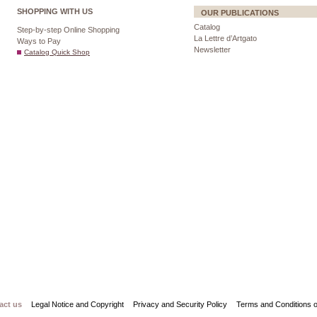
SHOPPING WITH US
OUR PUBLICATIONS
Catalog
Step-by-step Online Shopping
La Lettre d’Artgato
Ways to Pay
Newsletter
Catalog Quick Shop
act us
Legal Notice and Copyright
Privacy and Security Policy
Terms and Conditions o