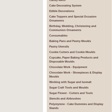
Candy Melts
Cake Decorating System
Edible Decorations
Cake Toppers and Special Occasion
Ornaments
Birthday, Wedding, Christening and
Communion Ornaments
Consumables
Baking Pans and Pastry Moulds
Pastry Utensils
Cookie Cutters and Cookie Moulds
Cupcake, Paper Baking Products and
Disposable Moulds
Chocolate Work - Equipment
Chocolate Work - Showpieces & Display
Moulds
Working with Sugar and Isomalt
Sugar Craft Tools and Moulds
Sugar Flower - Cutters and Tools
Stencils and Airbrushes
Polystyrene - Cake Dummies and Display
Stands