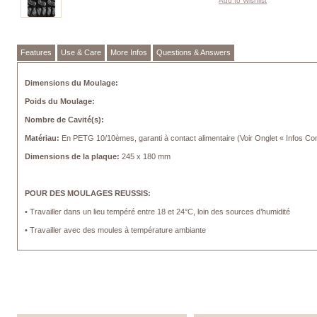
Add to Wishlist
Features
Use & Care
More Infos
Questions & Answers
Dimensions du Moulage:
Poids du Moulage:
Nombre de Cavité(s):
Matériau:
En PETG 10/10èmes, garanti à contact alimentaire (Voir Onglet « Infos C
Dimensions de la plaque:
245 x 180 mm
POUR DES MOULAGES REUSSIS:
• Travailler dans un lieu tempéré entre 18 et 24°C, loin des sources d’humidité
• Travailler avec des moules à température ambiante