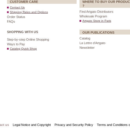
CUSTOMER CARE
WHERE TO BUY OUR PRODUC
?
Contact Us
Find Artgato Distributors
Shipping Rates and Options
Wholesale Program
Order Status
Artgato Store in Paris
FAQs
SHOPPING WITH US
OUR PUBLICATIONS
Catalog
Step-by-step Online Shopping
La Lettre d’Artgato
Ways to Pay
Newsletter
Catalog Quick Shop
act us
Legal Notice and Copyright
Privacy and Security Policy
Terms and Conditions o