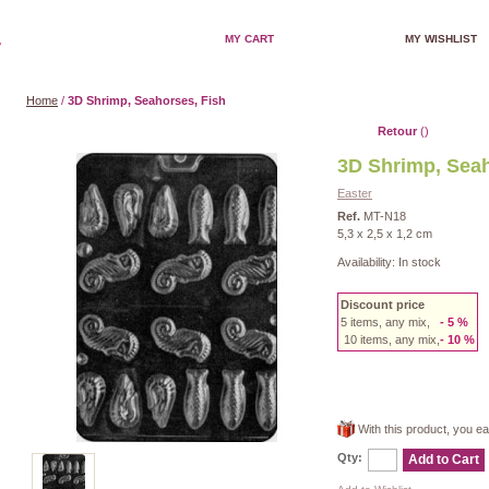
MY CART
MY WISHLIST
Home
/
3D Shrimp, Seahorses, Fish
Retour
()
3D Shrimp, Seah
Easter
Ref.
MT-N18
5,3 x 2,5 x 1,2 cm
Availability:
In stock
Discount price
5 items, any mix,
- 5 %
10 items, any mix,
- 10
%
With this product, you e
Qty:
Add to Cart