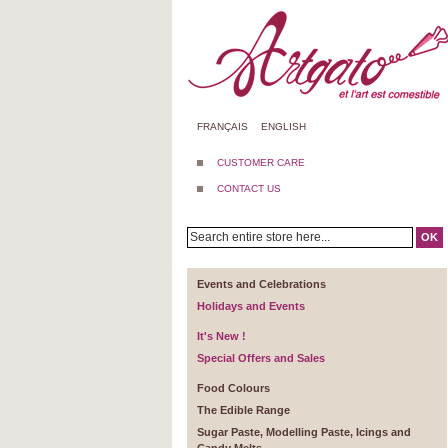
FRANÇAIS
ENGLISH
CUSTOMER CARE
CONTACT US
OK
Events and Celebrations
Holidays and Events
It's New !
Special Offers and Sales
Food Colours
The Edible Range
Sugar Paste, Modelling Paste, Icings and