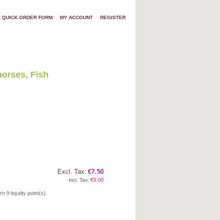
QUICK ORDER FORM
MY ACCOUNT
REGISTER
orses, Fish
Excl. Tax:
€7.50
€9.00
Incl. Tax:
arn
9
loyalty point(s).