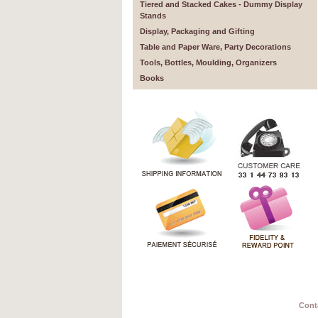
Tiered and Stacked Cakes - Dummy Display
Stands
Display, Packaging and Gifting
Table and Paper Ware, Party Decorations
Tools, Bottles, Moulding, Organizers
Books
Cont