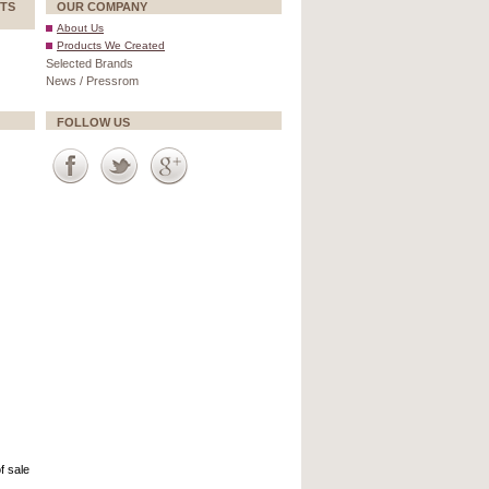
TS
OUR COMPANY
About Us
Products We Created
Selected Brands
News / Pressrom
FOLLOW US
f sale